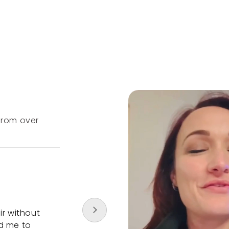
Customer
Testimonials
 from over
Our overall rating is 4.9 out of 5 stars f
2000 reviews
I highly recommend Newtrino
ir without
My hair stylist noticed that my hair was
d me to
thinner by the visit and she immediatel