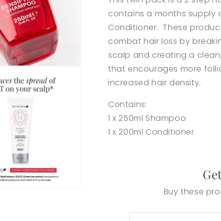
contains a months supply
Conditioner. These product
combat hair loss by break
scalp and creating a
clean
that encourages more follic
increased hair density.
Contains:
1 x 250ml Shampoo
1 x 200ml Conditioner
Get
Buy these pro