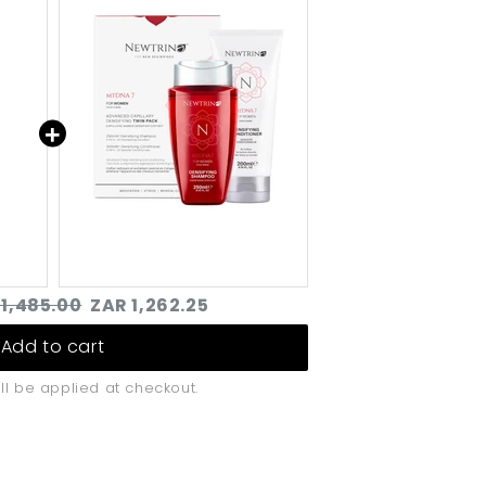
Densifying Twin-pack
sque
for Women (250ml)
inal
Discounted
 1,485.00
ZAR 1,262.25
e
price
Add to cart
ll be applied at checkout.