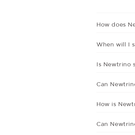
How does Ne
When will I s
Is Newtrino 
Can Newtrin
How is Newtr
Can Newtrino