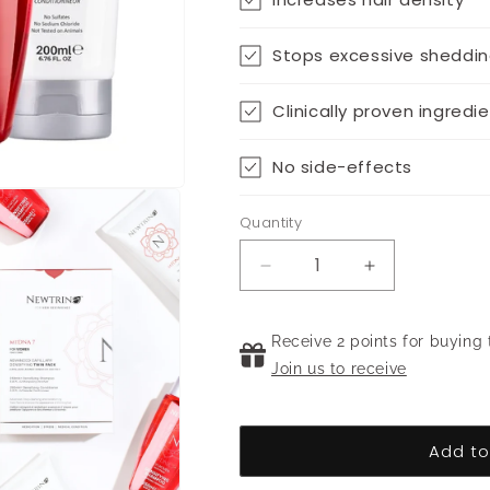
Stops excessive sheddi
Clinically proven ingredi
No side-effects
Quantity
Decrease
Increase
quantity
quantity
for
for
Densifying
Receive 2 points for buying 
Densifying
Twin-
Twin-
Join us to receive
pack
pack
for
for
Women
Women
Add to
(250ml)
(250ml)