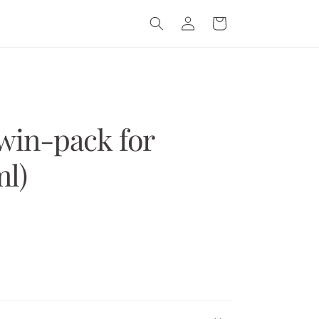
Log
Cart
in
win-pack for
l)