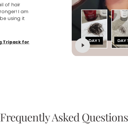
il of hair
me to the Newtrino range. I used the 
stronger! I am
conditioner and the serum and noticed
be using it
difference within a month and a half. De
to your nearest salon and speak to your
about the Newtrino range.
g Tripack for
Reviewed
Janine
Densifying Hair Lo
for Women
Frequently Asked Questions