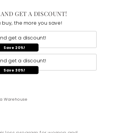
 AND GET A DISCOUNT!
 buy, the more you save!
and get a discount!
Save 20%!
and get a discount!
Save 30%!
ica Warehouse
hair loss program for women and