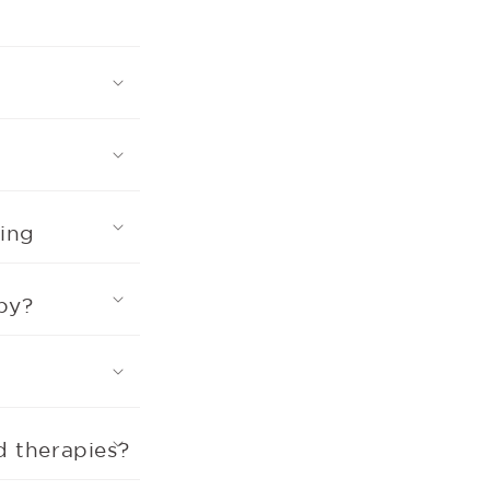
ding
py?
d therapies?