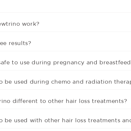
wtrino work?
ee results?
safe to use during pregnancy and breastfee
o be used during chemo and radiation thera
ino different to other hair loss treatments?
 be used with other hair loss treatments an