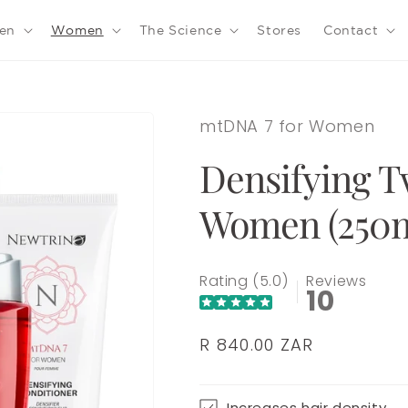
en
Women
The Science
Stores
Contact
mtDNA 7 for Women
Densifying T
Women (250m
Rating (5.0)
Reviews
10
Regular
R 840.00 ZAR
price
Increases hair density