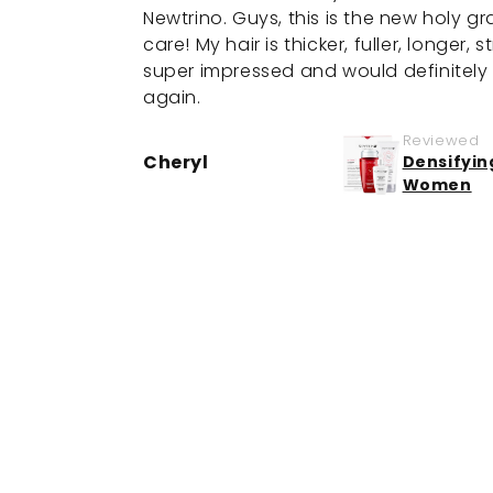
Newtrino. Guys, this is the new holy gra
care! My hair is thicker, fuller, longer, 
super impressed and would definitely 
again.
Reviewed
Cheryl
Densifyin
Women