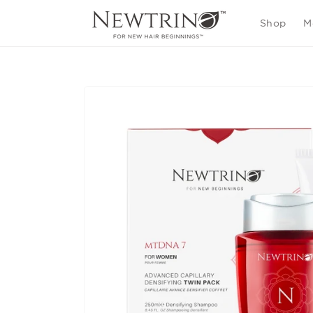
Skip to
content
Shop
M
Skip to
product
information