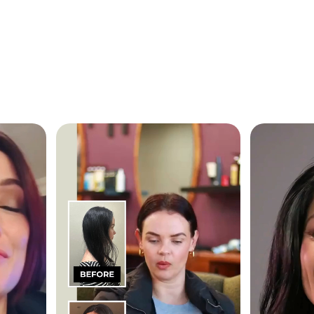
Customer
Testimonials
rom over
Our overall rating is 4.9 out of 5 stars fr
2000 reviews
I have a full head of hair again
to Newtrino
 getting
y introduced
The reason for my hair loss was due to s