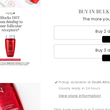
BUY IN BULK
The more you
Buy 2 
Buy 3 
Pickup available at
South Afr
Usually ready in 24 hours
View store information
This twin pack is a 2 step 