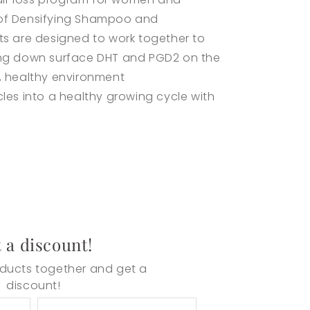
 of Densifying Shampoo and
s are designed to work together to
ing down surface DHT and PGD2 on the
, healthy environment
les into a healthy growing cycle with
 a discount!
ducts together and get a
discount!