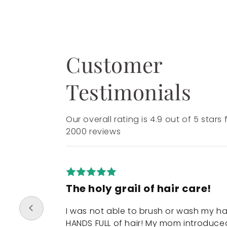
Customer
Testimonials
Our overall rating is 4.9 out of 5 stars
2000 reviews
The holy grail of hair care!
I was not able to brush or wash my ha
HANDS FULL of hair! My mom introduce