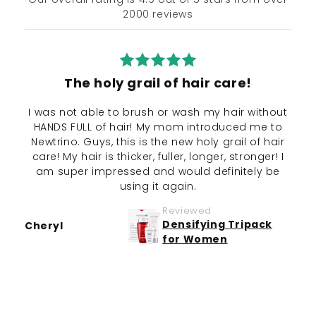
2000 reviews
The holy grail of hair care!
I was not able to brush or wash my hair without
My 
HANDS FULL of hair! My mom introduced me to
Newtrino. Guys, this is the new holy grail of hair
int
care! My hair is thicker, fuller, longer, stronger! I
s
am super impressed and would definitely be
not
using it again.
Defi
Reviewed
Densifying Tripack
Cheryl
for Women
Jan