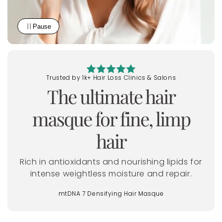
Pause
Trusted by 1k+ Hair Loss Clinics & Salons
The
ultimate
hair
masque for fine, limp
hair
Rich in antioxidants and nourishing lipids for
intense weightless moisture and repair.
mtDNA 7 Densifying Hair Masque