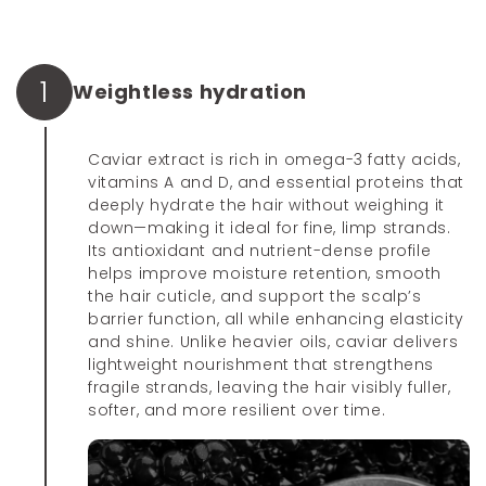
1
Weightless hydration
Caviar extract is rich in omega-3 fatty acids,
vitamins A and D, and essential proteins that
deeply hydrate the hair without weighing it
down—making it ideal for fine, limp strands.
Its antioxidant and nutrient-dense profile
helps improve moisture retention, smooth
the hair cuticle, and support the scalp’s
barrier function, all while enhancing elasticity
and shine. Unlike heavier oils, caviar delivers
lightweight nourishment that strengthens
fragile strands, leaving the hair visibly fuller,
softer, and more resilient over time.