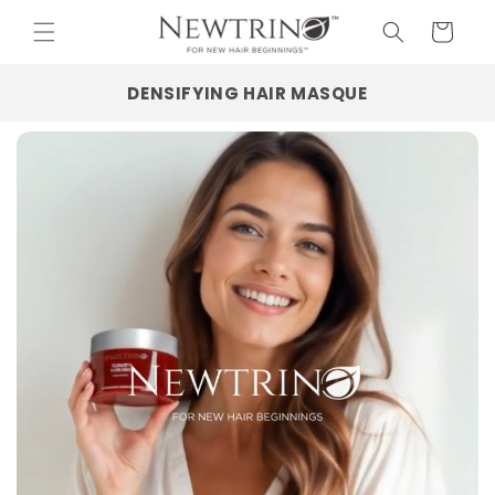
Skip to
Cart
content
DENSIFYING HAIR MASQUE