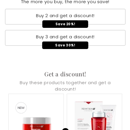
The more you buy, the more you save!
Buy 2 and get a discount!
Save 20%!
Buy 3 and get a discount!
Save 30%!
Get a discount!
Buy these products together and get a
discount!