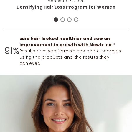
Venessa R uses:
impressed! Thank you Newtrino!"
Densifying Hair Loss Program for Women
said hair looked healthier and saw an
improvement in growth with Newtrino.*
91%
Results received from salons and customers
using the products and the results they
achieved.