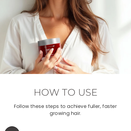
HOW TO USE
Follow these steps to achieve fuller, faster
growing hair.