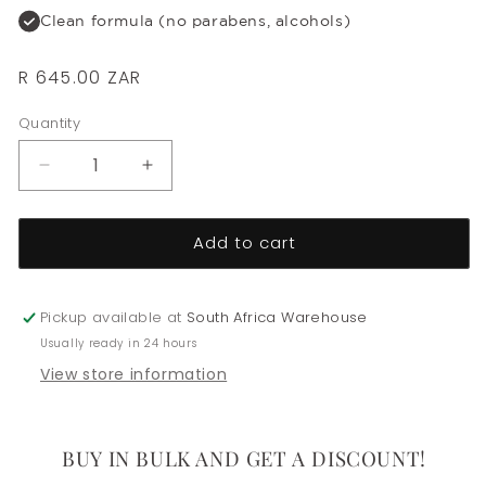
Clean formula (no parabens, alcohols)
Regular
R 645.00 ZAR
price
Quantity
Decrease
Increase
quantity
quantity
for
for
Add to cart
Densifying
Densifying
Hair
Hair
Masque
Masque
Pickup available at
South Africa Warehouse
Usually ready in 24 hours
View store information
BUY IN BULK AND GET A DISCOUNT!