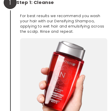
1
Step 1: Cleanse
For best results we recommend you wash
your hair with our Densifying Shampoo,
applying to wet hair and emulsifying across
the scalp. Rinse and repeat.