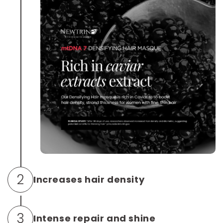
2
Increases hair density
BioRestore® is a A keratin-based (K31) system
3
Intense repair and shine
proven to double tensile strength and