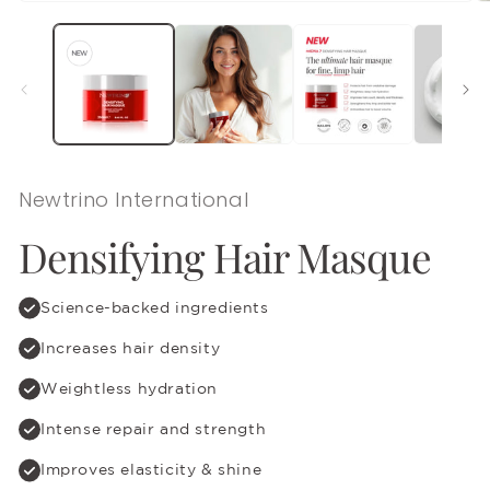
Open
O
media
m
1
2
in
in
modal
m
Newtrino International
Densifying Hair Masque
Science-backed ingredients
Increases hair density
Weightless hydration
Intense repair and strength
Improves elasticity & shine