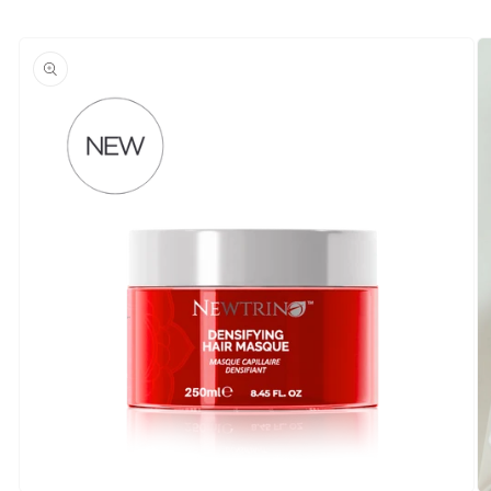
Skip to
product
information