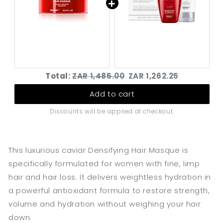
Densifying Twin-
Densifying Hair
pack for Women
Masque
(250ml)
Original
Discounted
Total:
ZAR 1,485.00
ZAR 1,262.25
price
price
Add to cart
Discounts will be applied at checkout.
This luxurious caviar Densifying Hair Masque is
specifically formulated for women with fine, limp
hair and hair loss.
It delivers weightless hydration in
a powerful antioxidant formula to restore strength,
volume and hydration without weighing your hair
down.