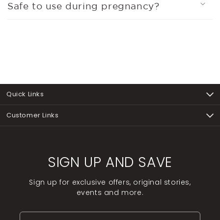
Safe to use during pregnancy?
Quick Links
Customer Links
SIGN UP AND SAVE
Sign up for exclusive offers, original stories,
events and more.