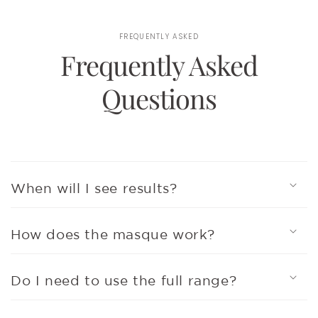
FREQUENTLY ASKED
Frequently Asked
Questions
When will I see results?
How does the masque work?
Do I need to use the full range?